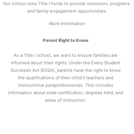
Our school uses Title I funds to provide resources, programs,
and family engagement opportunities.
More Information
Parent Right to Know
As a Title I school, we want to ensure families are
informed about their rights. Under the Every Student
Succeeds Act (ESSA), parents have the right to know
the qualifications of their child’s teachers and
instructional paraprofessionals. This includes
information about state certification, degrees held, and
areas of instruction.