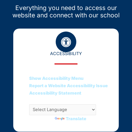
Everything you need to access our
website and connect with our school
ACCESSIBILITY
Show Accessibility Menu
Report a Website Accessibility Issue
Accessibility Statement
Translate this web page
Powered by
Translate