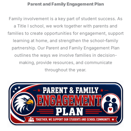
Parent and Family Engagement Plan
Family involvement is a key part of student success. As
a Title I school, we work together with parents and
families to create opportunities for engagement, support
learning at home, and strengthen the school–family
partnership. Our Parent and Family Engagement Plan
outlines the ways we involve families in decision-
making, provide resources, and communicate
throughout the year.