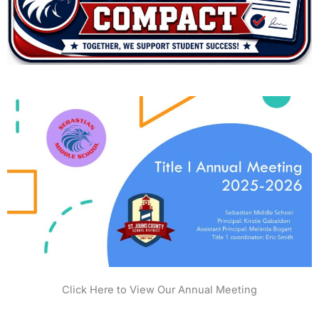
Click Here to View Our Annual Meeting