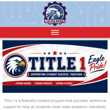
Title I is a federally funded program that provides additional
support to help all students meet state academic standards.