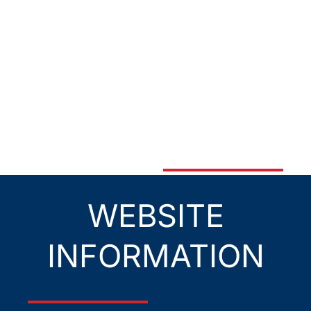
WEBSITE
INFORMATION