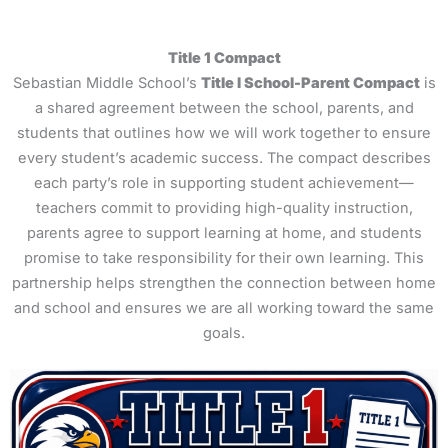
Title 1 Compact
Sebastian Middle School’s
Title I School-Parent Compact
is
a shared agreement between the school, parents, and
students that outlines how we will work together to ensure
every student’s academic success. The compact describes
each party’s role in supporting student achievement—
teachers commit to providing high-quality instruction,
parents agree to support learning at home, and students
promise to take responsibility for their own learning. This
partnership helps strengthen the connection between home
and school and ensures we are all working toward the same
goals.