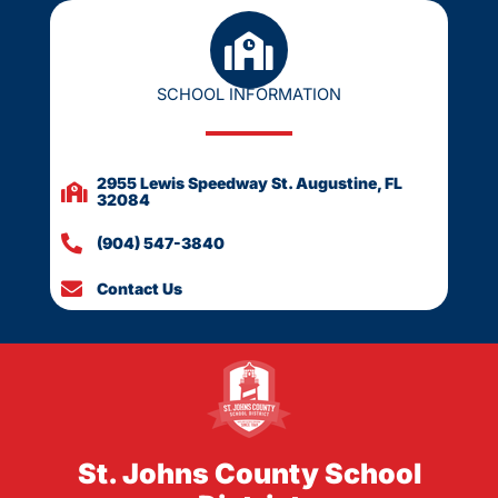
SCHOOL INFORMATION
2955 Lewis Speedway St. Augustine, FL
32084
(904) 547-3840
Contact Us
St. Johns County School