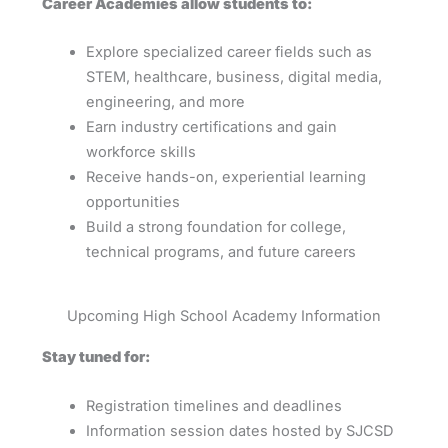
Career Academies allow students to:
Explore specialized career fields such as
STEM, healthcare, business, digital media,
engineering, and more
Earn industry certifications and gain
workforce skills
Receive hands-on, experiential learning
opportunities
Build a strong foundation for college,
technical programs, and future careers
Upcoming High School Academy Information
Stay tuned for:
Registration timelines and deadlines
Information session dates hosted by SJCSD