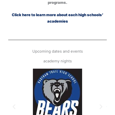
programs.
Click here to learn more about each high schools’
academies
Upcoming dates and events
academy nights