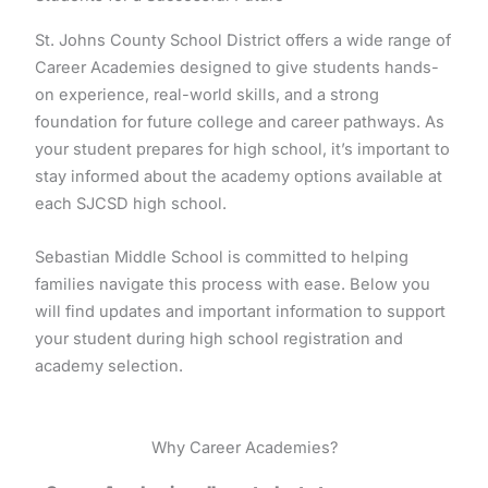
St. Johns County School District offers a wide range of
Career Academies designed to give students hands-
on experience, real-world skills, and a strong
foundation for future college and career pathways. As
your student prepares for high school, it’s important to
stay informed about the academy options available at
each SJCSD high school.
Sebastian Middle School is committed to helping
families navigate this process with ease. Below you
will find updates and important information to support
your student during high school registration and
academy selection.
Why Career Academies?