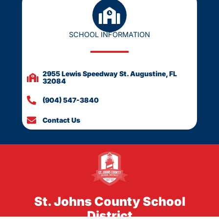
SCHOOL INFORMATION
2955 Lewis Speedway St. Augustine, FL
32084
(904) 547-3840
Contact Us
St. Johns County School
District