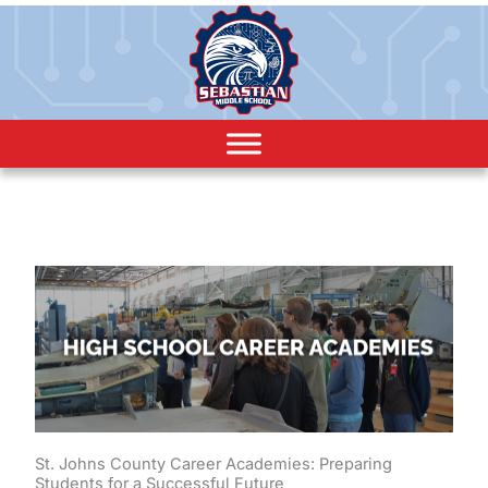
St. Johns County Career Academies: Preparing
Students for a Successful Future