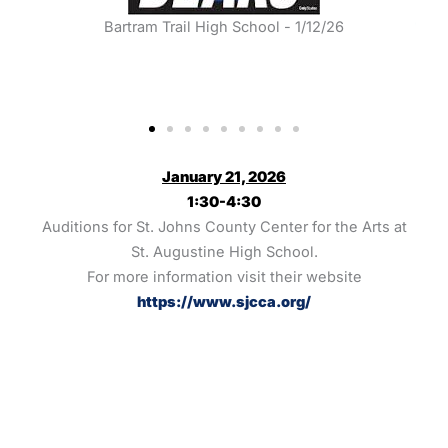
Bartram Trail High School - 1/12/26
B
January 21, 2026
1:30-4:30
Auditions for St. Johns County Center for the Arts at
St. Augustine High School.
For more information visit their website
https://www.sjcca.org/