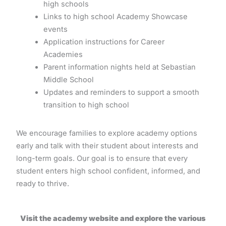
high schools
Links to high school Academy Showcase
events
Application instructions for Career
Academies
Parent information nights held at Sebastian
Middle School
Updates and reminders to support a smooth
transition to high school
We encourage families to explore academy options
early and talk with their student about interests and
long-term goals. Our goal is to ensure that every
student enters high school confident, informed, and
ready to thrive.
Visit the academy website and explore the various