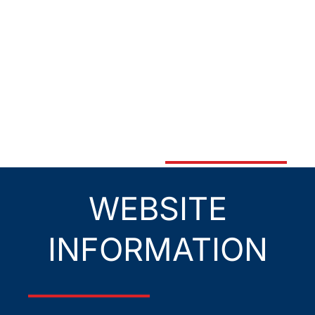
WEBSITE
INFORMATION