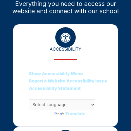
Everything you need to access our
website and connect with our school
ACCESSIBILITY
Show Accessibility Menu
Report a Website Accessibility Issue
Accessibility Statement
Translate this web page
Powered by
Translate